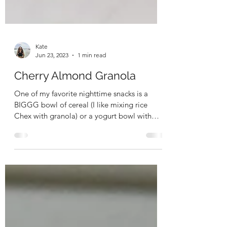
Kate
Jun 23, 2023
1 min read
Cherry Almond Granola
One of my favorite nighttime snacks is a
BIGGG bowl of cereal (I like mixing rice
Chex with granola) or a yogurt bowl with
granola. I...