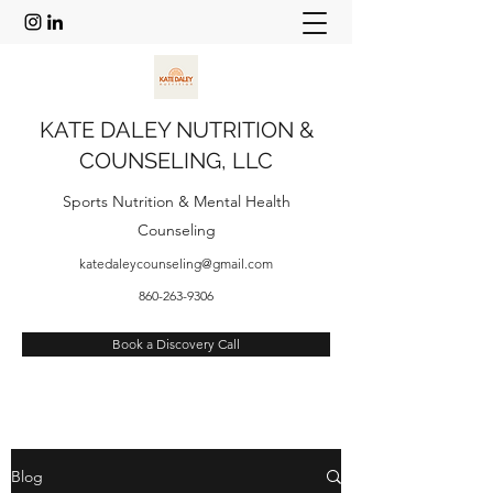
KATE DALEY NUTRITION &
COUNSELING, LLC
Sports
Nutrition & Mental Health
Counseling
katedaleycounseling@gmail.com
860-263-9306
Book a Discovery Call
Blog