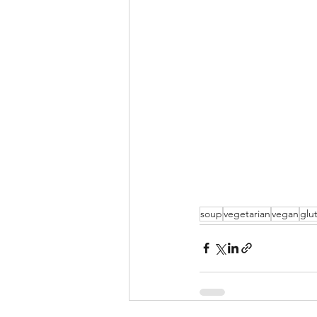
soup
vegetarian
vegan
glu