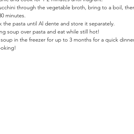
cchini through the vegetable broth, bring to a boil, then
30 minutes.
the pasta until Al dente and store it separately.
g soup over pasta and eat while still hot!
e soup in the freezer for up to 3 months for a quick dinn
ooking!