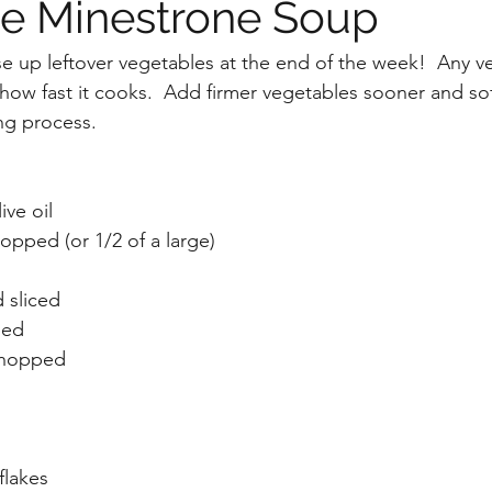
e Minestrone Soup
se up leftover vegetables at the end of the week!  Any v
o how fast it cooks.  Add firmer vegetables sooner and so
ing process.
ive oil
opped (or 1/2 of a large)
 sliced
ped
chopped
flakes