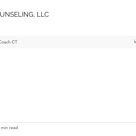
UNSELING, LLC
Coach CT
 min read