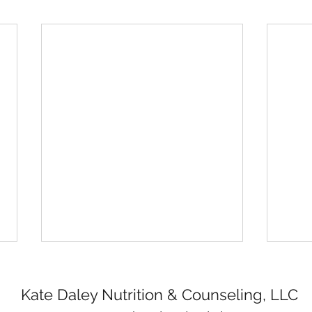
Kate Daley Nutrition & Counseling, LLC