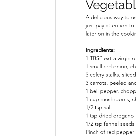
Vegetabl
A delicious way to u
just pay attention t
later on in the cook
Ingredients:
1 TBSP extra virgin ol
1 small red onion, ch
3 celery stalks, sliced
3 carrots, peeled and
1 bell pepper, chop
1 cup mushrooms, 
1/2 tsp salt
1 tsp dried oregano
1/2 tsp fennel seeds
Pinch of red pepper 