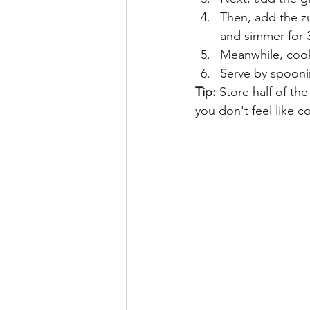
Then, add the zu
and simmer for 
Meanwhile, cook 
Serve by spoonin
Tip:
 Store half of th
you don't feel like c