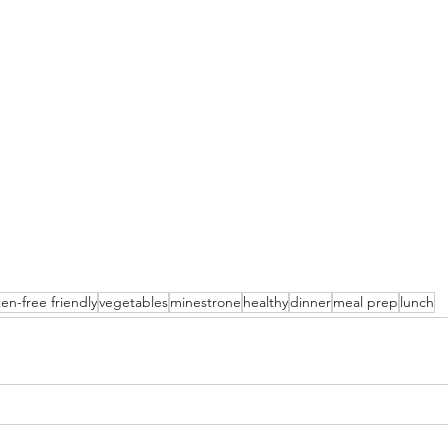
ten-free friendly
vegetables
minestrone
healthy
dinner
meal prep
lunch