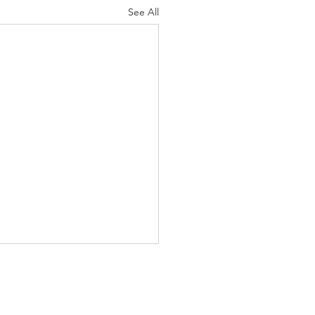
See All