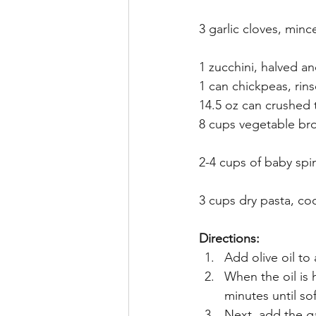
3 garlic cloves, minc
1 zucchini, halved an
1 can chickpeas, rin
14.5 oz can crushed
8 cups vegetable br
2-4 cups of baby spi
3 cups dry pasta, co
Directions:
Add olive oil to
When the oil is
minutes until so
Next, add the ga