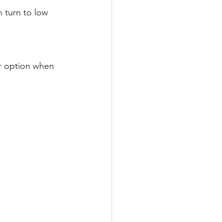
 turn to low 
er option when 