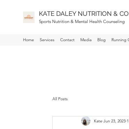
KATE DALEY NUTRITION & CO
Sports
Nutrition & Mental Health Counseling
Home
Services
Contact
Media
Blog
Running 
All Posts
Kate
Jun 23, 2023
1