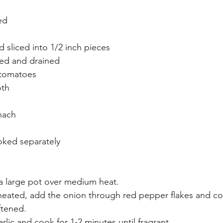
ed
d sliced into 1/2 inch pieces
sed and drained
 tomatoes
oth
nach
oked separately
 a large pot over medium heat.
 heated, add the onion through red pepper flakes and coo
ftened.
rlic and cook for 1-2 minutes until fragrant.