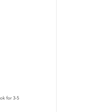
k for 3-5 