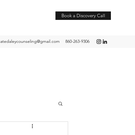
Book a Discovery Call
katedaleycounseling@gmail.com
860-263-9306