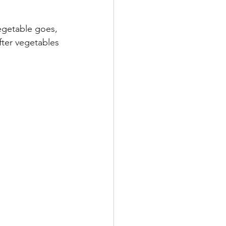
egetable goes, 
fter vegetables 