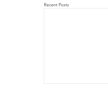
Recent Posts